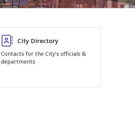
City Directory
City Directory
Contacts for the City's officials &
departments