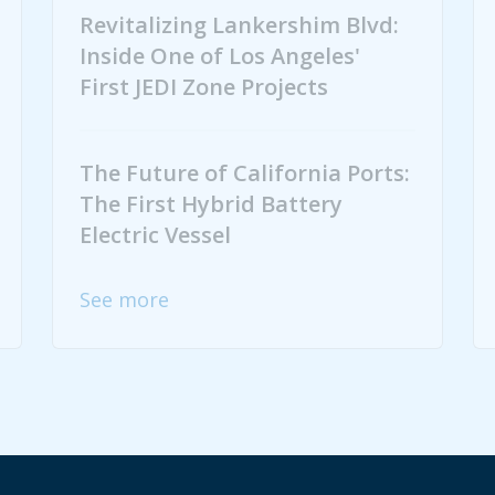
Revitalizing Lankershim Blvd:
Inside One of Los Angeles'
First JEDI Zone Projects
The Future of California Ports:
The First Hybrid Battery
Electric Vessel
See more