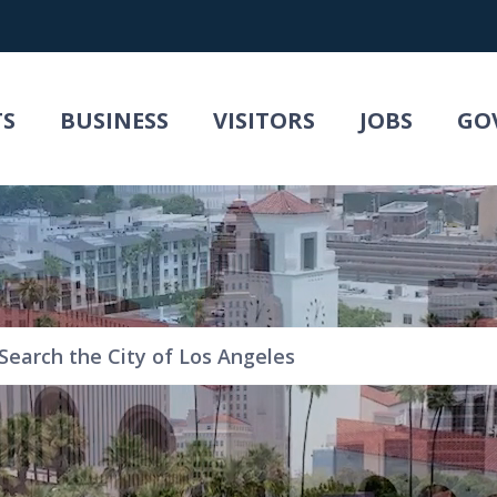
TS
BUSINESS
VISITORS
JOBS
GO