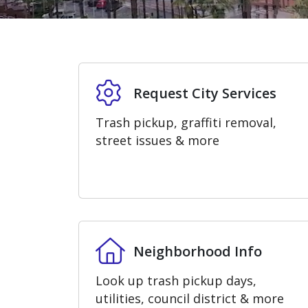
Home
Request City Services
Request City Services
Trash pickup, graffiti removal,
street issues & more
Neighborhood Info
Neighborhood Info
Look up trash pickup days,
utilities, council district & more