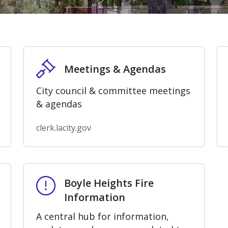
Meetings & Agendas
Meetings & Agendas
City council & committee meetings
& agendas
clerk.lacity.gov
Boyle Heights Fire Information
Boyle Heights Fire
Information
A central hub for information,