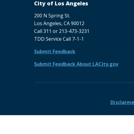
City of Los Angeles
200 N Spring St.
Los Angeles, CA 90012
Call 311 or 213-473-3231
TDD Service Call 7-1-1
Submit Feedback
Submit Feedback About LACity.gov
Footer
Disclaime