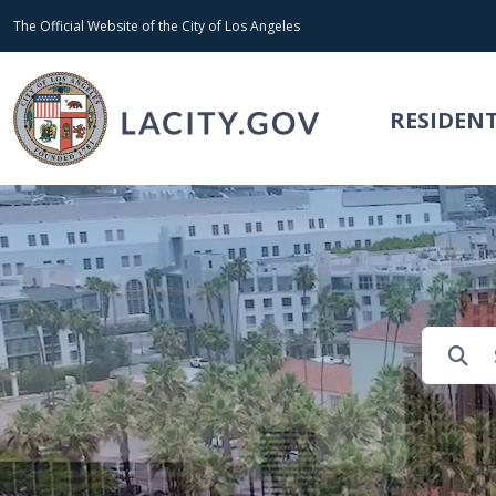
Skip to main content
The Official Website of the City of Los Angeles
RESIDEN
Search