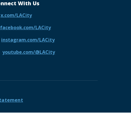
nnect With Us
x.com/LACity
facebook.com/LACity
instagram.com/LACity
youtube.com/@LACity
 Statement