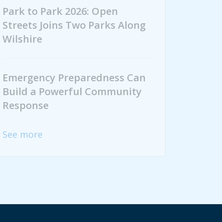
Park to Park 2026: Open
Streets Joins Two Parks Along
Wilshire
Emergency Preparedness Can
Build a Powerful Community
Response
See more