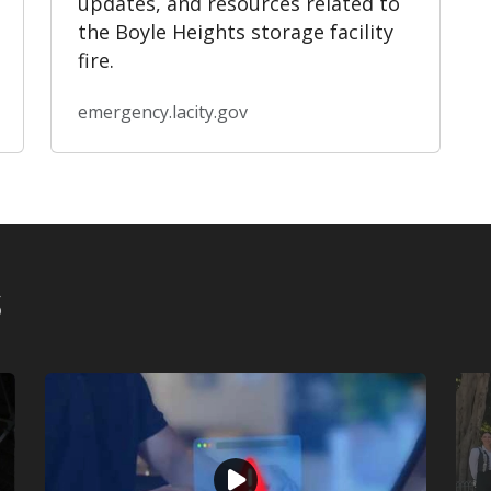
updates, and resources related to
the Boyle Heights storage facility
fire.
emergency.lacity.gov
s