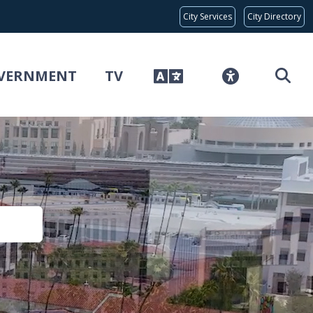
Global Bar
City Services
City Directory
VERNMENT
TV