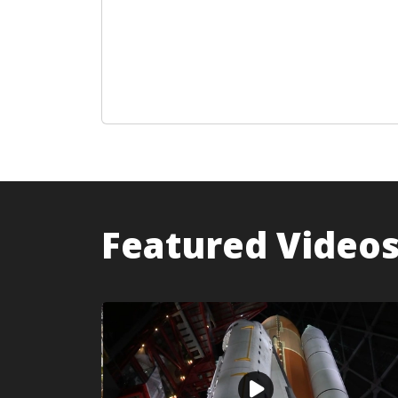
Featured Video