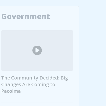
Government
The Community Decided: Big
Changes Are Coming to
Pacoima
 107 Graduates
The Community Decided: Big Changes Are Coming 