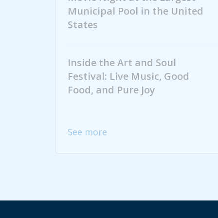
Municipal Pool in the United
States
Inside the Art and Soul
Festival: Live Music, Good
Food, and Pure Joy
See more