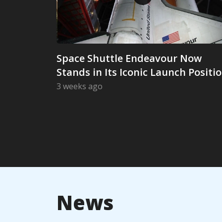
Space Shuttle Endeavour Now
Stands in Its Iconic Launch Positi
3 weeks ago
Space Shuttle Endeavour Now Stands in
News