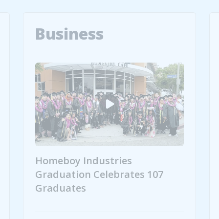
Business
Homeboy Industries
Graduation Celebrates 107
Graduates
peare to Griffith Park
Homeboy Industries Graduation Celebrates