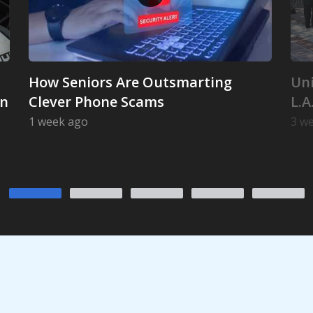
How Seniors Are Outsmarting
Uni
on
Clever Phone Scams
L.A
1 week ago
3 w
 Its Iconic Launch Position
How Seniors Are Outsmarting Clever Phone Sc
Uni