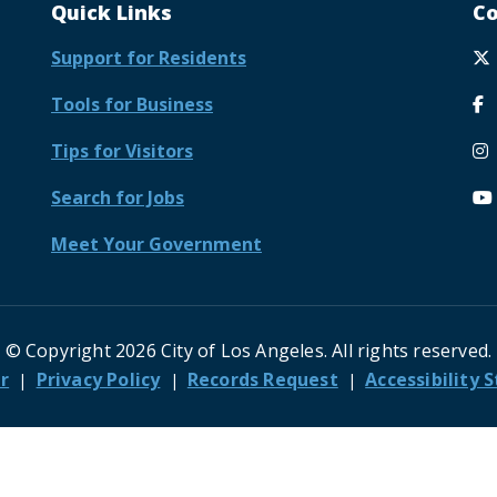
Quick Links
Co
Support for Residents
Tools for Business
Tips for Visitors
Search for Jobs
Meet Your Government
© Copyright 2026 City of Los Angeles. All rights reserved.
r
Privacy Policy
Records Request
Accessibility