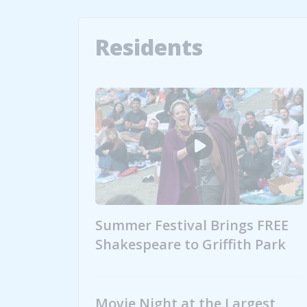
Residents
Summer Festival Brings FREE
Shakespeare to Griffith Park
Summer Festival Brings FREE Shakes
Movie Night at the Largest