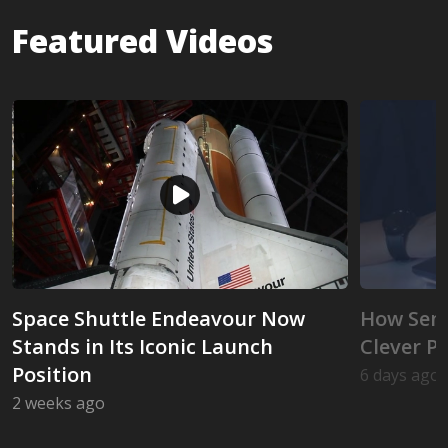
Featured Videos
Space Shuttle Endeavour Now
How Seni
Stands in Its Iconic Launch
Clever P
Position
6 days ago
How Senio
2 weeks ago
Space Shuttle Endeavour Now Stands in Its Iconic 