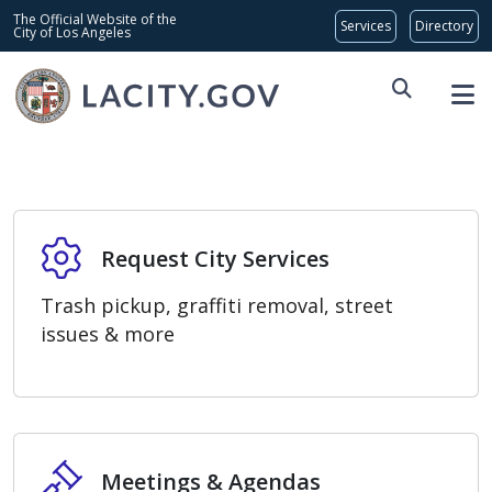
Skip to main content
Global Bar
The Official Website of the
City of Los Angeles
Home
Request City Services
Request City Services
Trash pickup, graffiti removal, street
issues & more
Meetings & Agendas
Meetings & Agendas