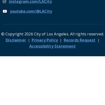
instagram.com/LACity
youtube.com/@LACity
© Copyright 2026 City of Los Angeles. All rights reserved.
Footer
Disclaimer
Privacy Policy
Records Request
Accessibility Statement