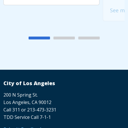
See mo
City of Los Angeles
200 N Spring St.
Los Angeles, CA 90012
Call 311 or 213-473-3231
TDD Service Call 7-1-1