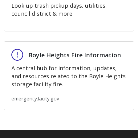
Look up trash pickup days, utilities,
council district & more
Boyle Heights Fire Information
Boyle Heights Fire Information
A central hub for information, updates,
and resources related to the Boyle Heights
storage facility fire.
emergency.lacity.gov