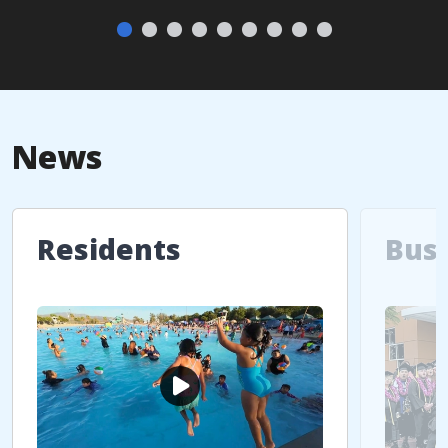
News
Residents
Bus