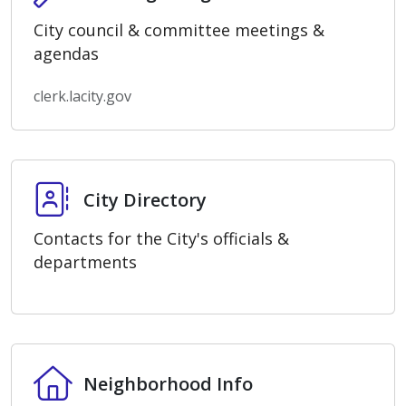
City council & committee meetings &
agendas
clerk.lacity.gov
City Directory
City Directory
Contacts for the City's officials &
departments
Neighborhood Info
Neighborhood Info