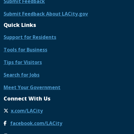
Submit Feedback
Submit Feedback About LACity.gov
Quick Links
Support for Residents
Tools for Business
Tips for Visitors
Search for Jobs
Meet Your Government
Connect With Us
x.com/LACity
facebook.com/LACity