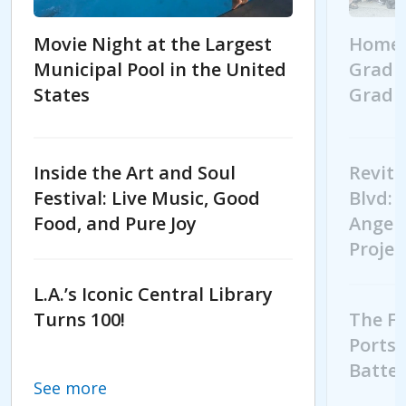
Movie Night at the Largest
Homeb
Municipal Pool in the United
Gradua
States
Gradu
Movie Night at the Largest Municipal Pool in t
Homebo
Inside the Art and Soul
Revita
Festival: Live Music, Good
Blvd: 
Food, and Pure Joy
Angele
Projec
L.A.’s Iconic Central Library
Turns 100!
The Fu
Ports:
Batter
See more