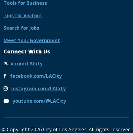
Tools for Business
Tips for Visitors
Search for Jobs
Meet Your Government
Connect With Us
x.com/LACity
facebook.com/LACity
instagram.com/LACity
youtube.com/@LACity
© Copyright 2026 City of Los Angeles. All rights reserved.