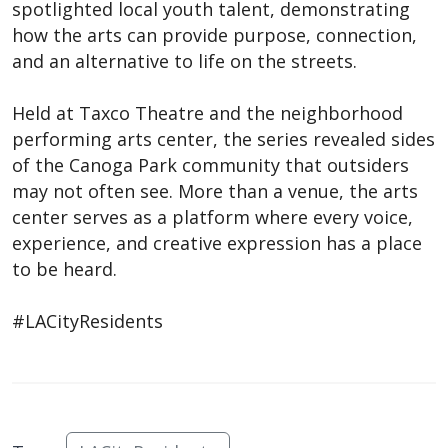
spotlighted local youth talent, demonstrating
how the arts can provide purpose, connection,
and an alternative to life on the streets.
Held at Taxco Theatre and the neighborhood
performing arts center, the series revealed sides
of the Canoga Park community that outsiders
may not often see. More than a venue, the arts
center serves as a platform where every voice,
experience, and creative expression has a place
to be heard.
#LACityResidents