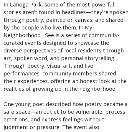
In Canoga Park, some of the most powerful
stories aren’t found in headlines—they’re spoken
through poetry, painted on canvas, and shared
by the people who live them. In My
Neighborhood I See is a series of community-
curated events designed to showcase the
diverse perspectives of local residents through
art, spoken word, and personal storytelling.
Through poetry, visual art, and live
performances, community members shared
their experiences, offering an honest look at the
realities of growing up in the neighborhood.
One young poet described how poetry became a
safe space—an outlet to be vulnerable, process
emotions, and express feelings without
judgment or pressure. The event also