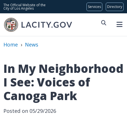
Skip to main content
Global Bar
The Official Website of the
City of Los Angeles
Home
›
News
In My Neighborhood
I See: Voices of
Canoga Park
Posted on 05/29/2026