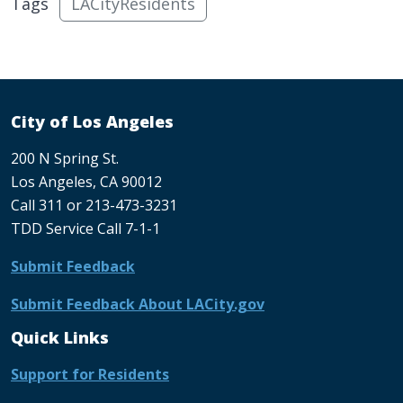
Tags
LACityResidents
City of Los Angeles
200 N Spring St.
Los Angeles, CA 90012
Call 311 or 213-473-3231
TDD Service Call 7-1-1
Submit Feedback
Submit Feedback About LACity.gov
Quick Links
Support for Residents