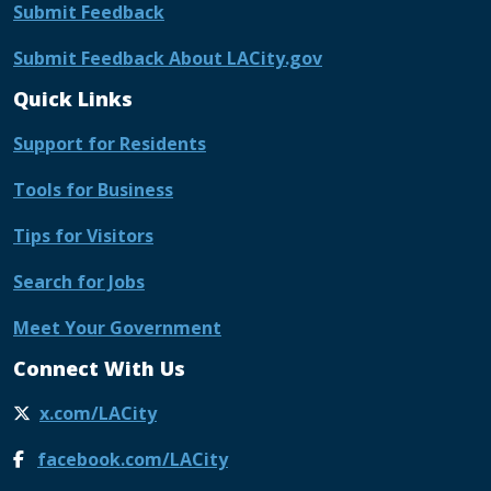
Submit Feedback
Submit Feedback About LACity.gov
Quick Links
Support for Residents
Tools for Business
Tips for Visitors
Search for Jobs
Meet Your Government
Connect With Us
x.com/LACity
facebook.com/LACity