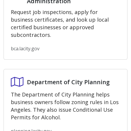
Administration
Request job inspections, apply for
business certificates, and look up local
certified businesses or approved
subcontractors.
bca.lacity.gov
Department of City Planning
Department of City Planning
The Department of City Planning helps
business owners follow zoning rules in Los
Angeles. They also issue Conditional Use
Permits for Alcohol.