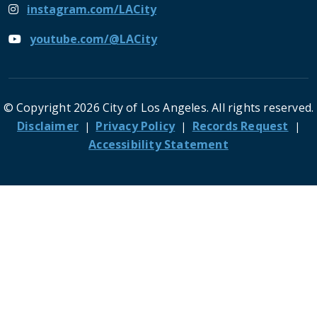
instagram.com/LACity
youtube.com/@LACity
© Copyright 2026 City of Los Angeles. All rights reserved.
Footer
Disclaimer
Privacy Policy
Records Request
Accessibility Statement