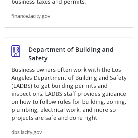
business taxes and permits.
finance.lacity.gov
Department of Building and Safety
Department of Building and
Safety
Business owners often work with the Los
Angeles Department of Building and Safety
(LADBS) to get building permits and
inspections. LADBS staff provides guidance
on how to follow rules for building, zoning,
plumbing, electrical work, and more so
projects are safe and done right.
dbs.lacity.gov