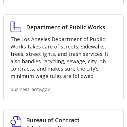
Department of Public Works
Department of Public Works
The Los Angeles Department of Public
Works takes care of streets, sidewalks,
trees, streetlights, and trash services. It
also handles recycling, sewage, city job
contracts, and makes sure the city’s
minimum wage rules are followed.
business.lacity.gov
Bureau of Contract Administration
Bureau of Contract