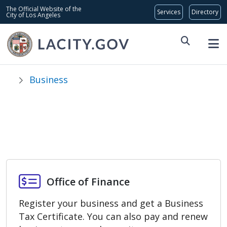
Skip to main content
Global Bar
The Official Website of the
City of Los Angeles
Business
Licenses, Permits,
& Inspections
Office of Finance
Office of Finance
Register your business and get a Business
Tax Certificate. You can also pay and renew