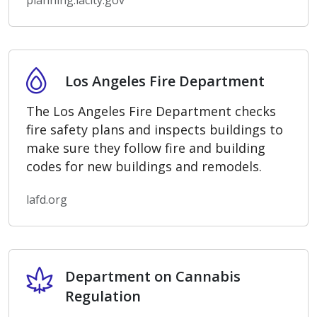
planning.lacity.gov
Los Angeles Fire Department
Los Angeles Fire Department
The Los Angeles Fire Department checks
fire safety plans and inspects buildings to
make sure they follow fire and building
codes for new buildings and remodels.
lafd.org
Department on Cannabis Regulation
Department on Cannabis
Regulation