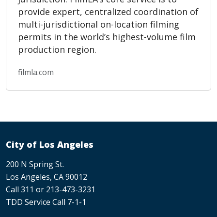
provide expert, centralized coordination of
multi-jurisdictional on-location filming
permits in the world’s highest-volume film
production region.
filmla.com
City of Los Angeles
200 N Spring St.
Los Angeles, CA 90012
Call 311 or 213-473-3231
TDD Service Call 7-1-1