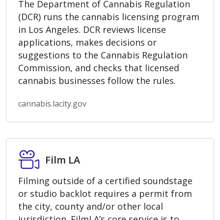
The Department of Cannabis Regulation
(DCR) runs the cannabis licensing program
in Los Angeles. DCR reviews license
applications, makes decisions or
suggestions to the Cannabis Regulation
Commission, and checks that licensed
cannabis businesses follow the rules.
cannabis.lacity.gov
Film LA
Film LA
Filming outside of a certified soundstage
or studio backlot requires a permit from
the city, county and/or other local
jurisdiction. FilmLA’s core service is to