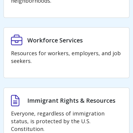
neighborhoods.
Workforce Services
Workforce Services
Resources for workers, employers, and job
seekers.
Immigrant Rights & Resources
Immigrant Rights & Resources
Everyone, regardless of immigration
status, is protected by the U.S.
Constitution.