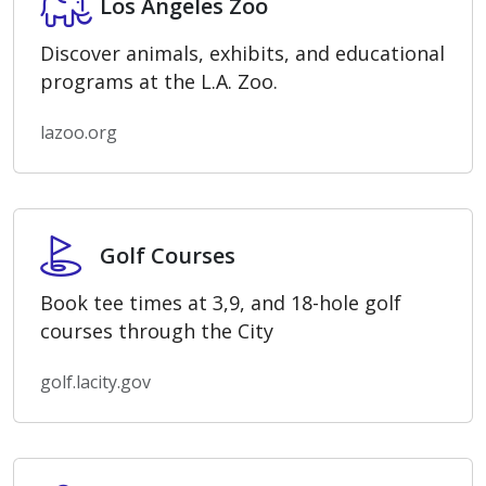
Los Angeles Zoo
Discover animals, exhibits, and educational
programs at the L.A. Zoo.
lazoo.org
Golf Courses
Golf Courses
Book tee times at 3,9, and 18-hole golf
courses through the City
golf.lacity.gov