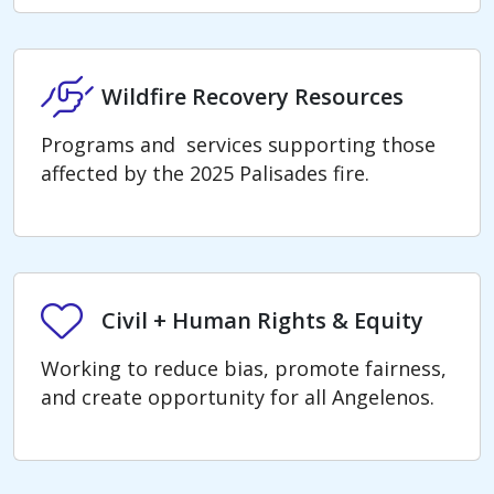
Wildfire Recovery Resources
Wildfire Recovery Resources
Programs and services supporting those
affected by the 2025 Palisades fire.
Civil + Human Rights & Equity
Civil + Human Rights & Equity
Working to reduce bias, promote fairness,
and create opportunity for all Angelenos.