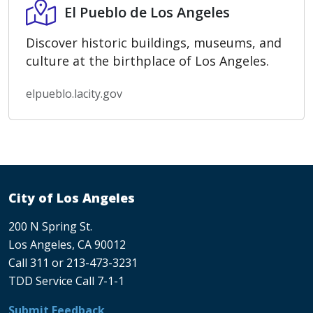
El Pueblo de Los Angeles
El Pueblo de Los Angeles
Discover historic buildings, museums, and
culture at the birthplace of Los Angeles.
elpueblo.lacity.gov
City of Los Angeles
200 N Spring St.
Los Angeles, CA 90012
Call 311 or 213-473-3231
TDD Service Call 7-1-1
Submit Feedback