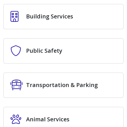
Building Services
Building Services
Public Safety
Public Safety
Transportation & Parking
Transportation & Parking
Animal Services
Animal Services