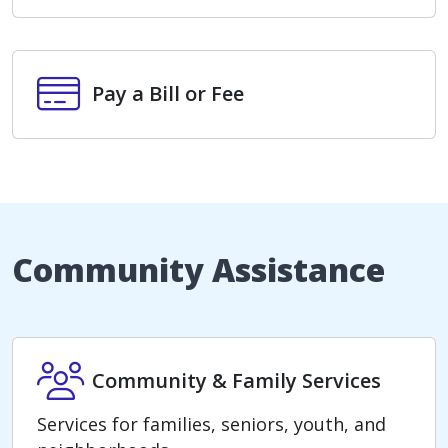
Pay a Bill or Fee
Pay a Bill or Fee
Community Assistance
Community & Family Services
Community & Family Services
Services for families, seniors, youth, and