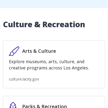
Culture & Recreation
Arts & Culture
Arts & Culture
Explore museums, arts, culture, and
creative programs across Los Angeles.
culture.lacity.gov
Parks & Recreation
Parks & Recreation