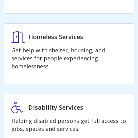
Homeless Services
Homeless Services
Get help with shelter, housing, and
services for people experiencing
homelessness.
Disability Services
Disability Services
Helping disabled persons get full access to
jobs, spaces and services.