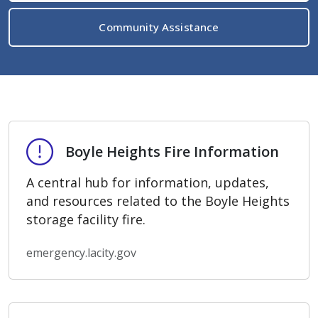
Community Assistance
Boyle Heights Fire Information
Boyle Heights Fire Information
A central hub for information, updates,
and resources related to the Boyle Heights
storage facility fire.
emergency.lacity.gov