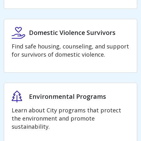
Domestic Violence Survivors
Domestic Violence Survivors
Find safe housing, counseling, and support
for survivors of domestic violence.
Environmental Programs
Environmental Programs
Learn about City programs that protect
the environment and promote
sustainability.