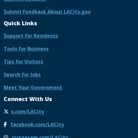
Submit Feedback About LACity.gov
Quick Links
Support for Residents
Tools for Business
Tips for Visitors
Search for Jobs
Meet Your Government
Connect With Us
x.com/LACity
facebook.com/LACity
instagram.com/LACity