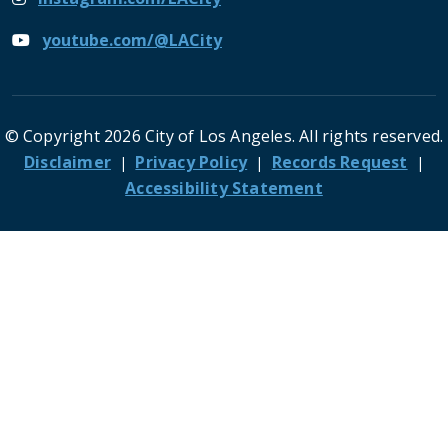
youtube.com/@LACity
© Copyright 2026 City of Los Angeles. All rights reserved.
Footer
Disclaimer
Privacy Policy
Records Request
Accessibility Statement