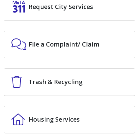
Request City Services
Request City Services
File a Complaint/ Claim
File a Complaint/ Claim
Trash & Recycling
Trash & Recycling
Housing Services
Housing Services