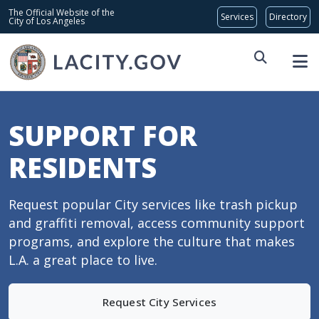
Skip to main content
Global Bar
The Official Website of the
City of Los Angeles
SUPPORT FOR
RESIDENTS
Request popular City services like trash pickup
and graffiti removal, access community support
programs, and explore the culture that makes
L.A. a great place to live.
Request City Services