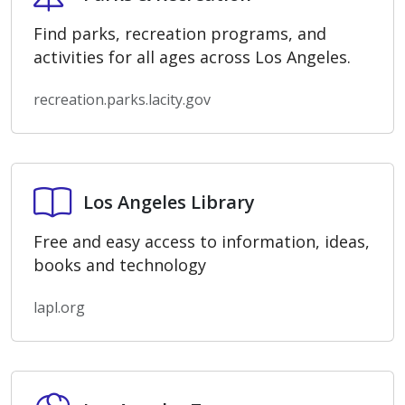
Find parks, recreation programs, and
activities for all ages across Los Angeles.
recreation.parks.lacity.gov
Los Angeles Library
Los Angeles Library
Free and easy access to information, ideas,
books and technology
lapl.org
Los Angeles Zoo