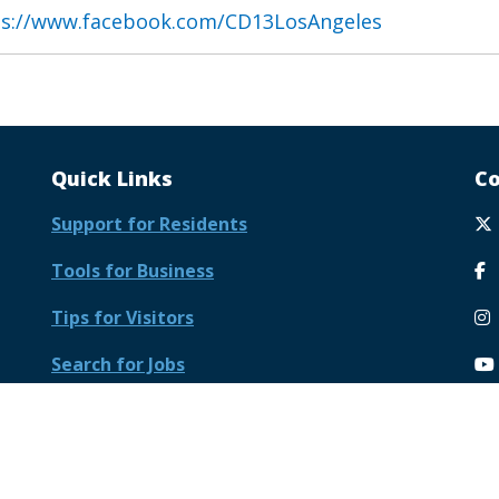
ps://www.facebook.com/CD13LosAngeles
Quick Links
Co
Support for Residents
Tools for Business
Tips for Visitors
Search for Jobs
Meet Your Government