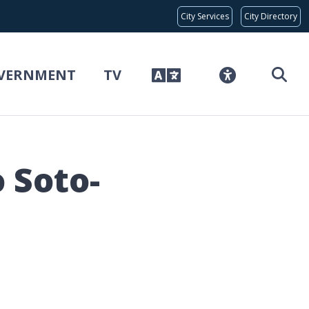
Global Bar
City Services
City Directory
VERNMENT
TV
 Soto-