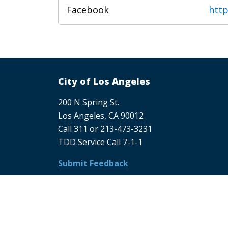
Facebook
htt
City of Los Angeles
200 N Spring St.
Los Angeles, CA 90012
Call 311 or 213-473-3231
TDD Service Call 7-1-1
Submit Feedback
Submit Feedback About LACity.gov