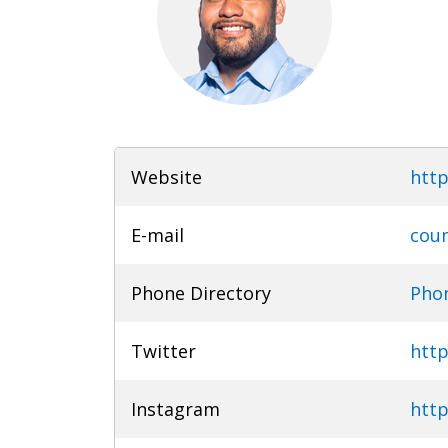
Website
http
E-mail
coun
Phone Directory
Phon
Twitter
http
Instagram
http