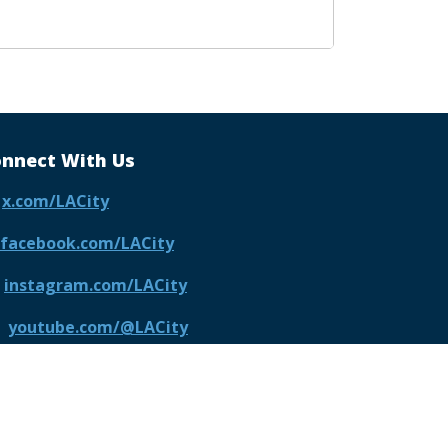
nnect With Us
x.com/LACity
facebook.com/LACity
instagram.com/LACity
youtube.com/@LACity