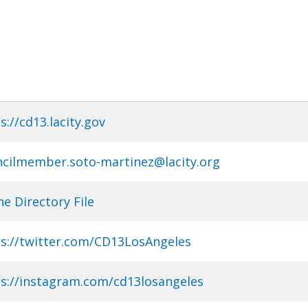
s://cd13.lacity.gov
cilmember.soto-martinez@lacity.org
e Directory File
s://twitter.com/CD13LosAngeles
s://instagram.com/cd13losangeles