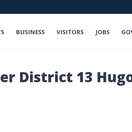
TS
BUSINESS
VISITORS
JOBS
GO
r District 13 Hugo