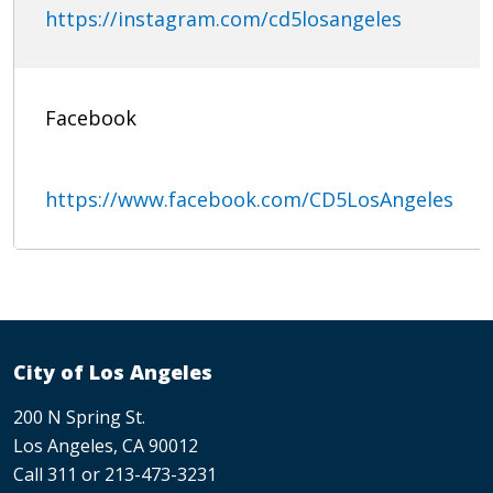
https://instagram.com/cd5losangeles
Facebook
https://www.facebook.com/CD5LosAngeles
City of Los Angeles
200 N Spring St.
Los Angeles, CA 90012
Call 311 or 213-473-3231