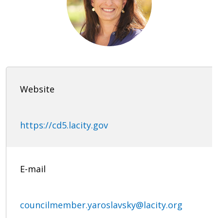
Website
https://cd5.lacity.gov
E-mail
councilmember.yaroslavsky@lacity.org