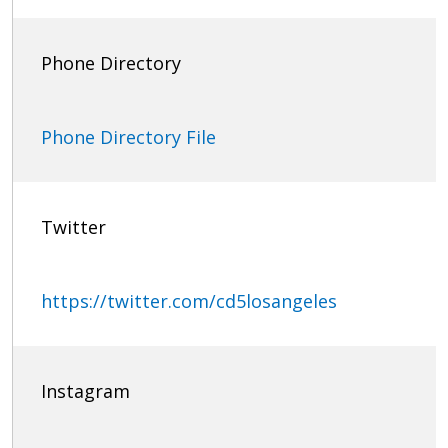
Phone Directory
Phone Directory File
Twitter
https://twitter.com/cd5losangeles
Instagram