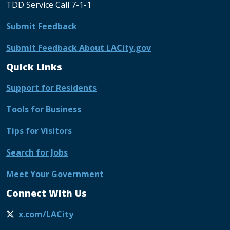
TDD Service Call 7-1-1
Submit Feedback
Submit Feedback About LACity.gov
Quick Links
Support for Residents
Tools for Business
Tips for Visitors
Search for Jobs
Meet Your Government
Connect With Us
x.com/LACity