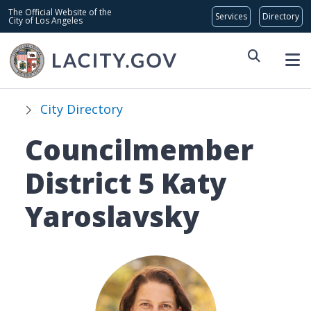
Skip to main content
Global Bar
The Official Website of the
City of Los Angeles
City Directory
Councilmember
District 5 Katy
Yaroslavsky