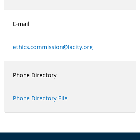
E-mail
ethics.commission@lacity.org
Phone Directory
Phone Directory File