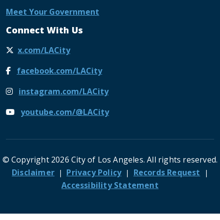
Meet Your Government
Connect With Us
x.com/LACity
facebook.com/LACity
instagram.com/LACity
youtube.com/@LACity
© Copyright 2026 City of Los Angeles. All rights reserved.
Footer
Disclaimer
Privacy Policy
Records Request
Accessibility Statement