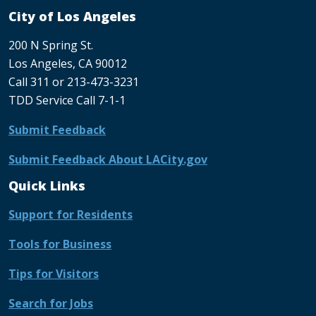
City of Los Angeles
200 N Spring St.
Los Angeles, CA 90012
Call 311 or 213-473-3231
TDD Service Call 7-1-1
Submit Feedback
Submit Feedback About LACity.gov
Quick Links
Support for Residents
Tools for Business
Tips for Visitors
Search for Jobs