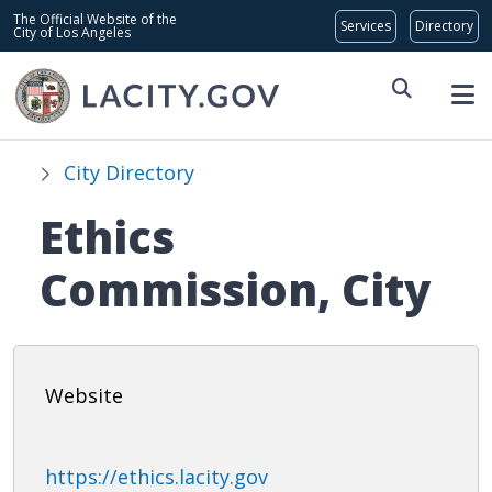
Skip to main content
Global Bar
The Official Website of the
City of Los Angeles
City Directory
Ethics
Commission, City
Website
https://ethics.lacity.gov