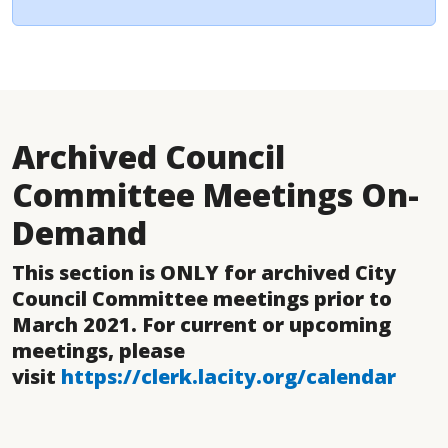
Archived Council
Committee Meetings On-
Demand
This section is ONLY for archived City
Council Committee meetings prior to
March 2021. For current or upcoming
meetings, please
visit
https://clerk.lacity.org/calendar