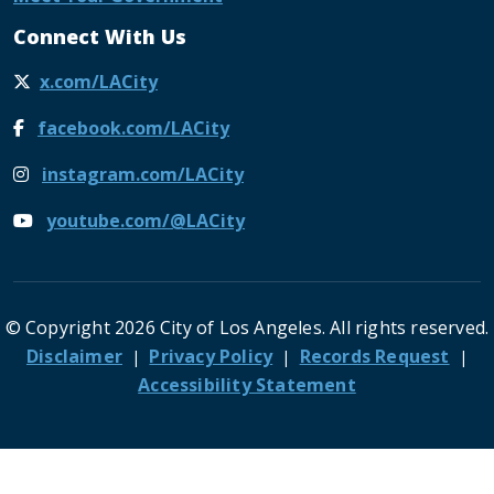
Connect With Us
x.com/LACity
facebook.com/LACity
instagram.com/LACity
youtube.com/@LACity
© Copyright 2026 City of Los Angeles. All rights reserved.
Footer
Disclaimer
Privacy Policy
Records Request
Accessibility Statement