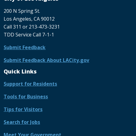
200 N Spring St.
Los Angeles, CA 90012
Call 311 or 213-473-3231
TDD Service Call 7-1-1
Submit Feedback
Submit Feedback About LACity.gov
Quick Links
Support for Residents
Tools for Business
Tips for Visitors
Search for Jobs
Meet Your Government