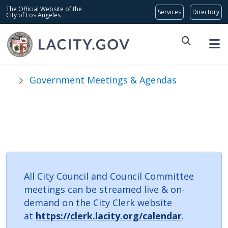
Skip to main content
Global Bar
The Official Website of the
City of Los Angeles
Government Meetings & Agendas
Council Committee
Meetings
All City Council and Council Committee
meetings can be streamed live & on-
demand on the City Clerk website
at
https://clerk.lacity.org/calendar
.