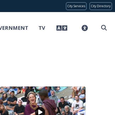
Global Bar
City Services
City Directory
VERNMENT
TV