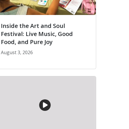
Inside the Art and Soul
Festival: Live Music, Good
Food, and Pure Joy
August 3, 2026
n the United States
Inside the Art and Soul Festival: Live Music, Good F