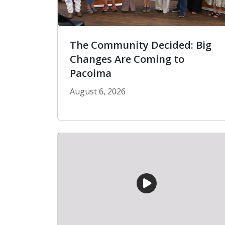
The Community Decided: Big
Changes Are Coming to
Pacoima
August 6, 2026
The Community Decided: Big Chang