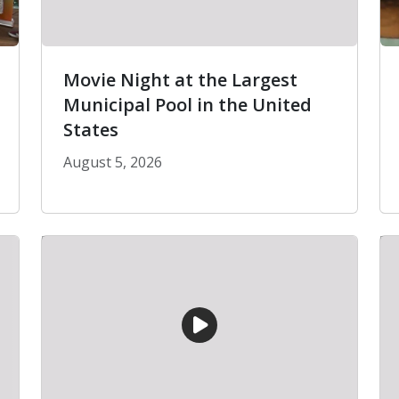
Movie Night at the Largest
Municipal Pool in the United
States
August 5, 2026
es Are Coming to Pacoima
Movie Night at the Largest Municipal Pool i