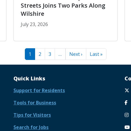
Streets Joins Two Parks Along
Wilshire
July 23, 2026
geles
Park to Park 2026: Open Streets Joins Two 
Next page
Last page
1
2
3
…
Next ›
Last »
Quick Links
Co
Support for Residents
Tools for Business
Tips for Visitors
Search for Jobs