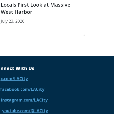
Locals First Look at Massive
West Harbor
July 23, 2026
Parks Along Wilshire
San Pedro Waterfront Gives Locals First Look at M
nnect With Us
x.com/LACity
facebook.com/LACity
instagram.com/LACity
youtube.com/@LACity