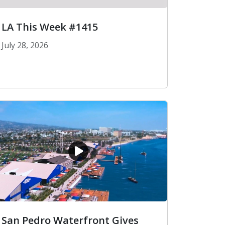
LA This Week #1415
July 28, 2026
LA This Week #1415
San Pedro Waterfront Gives