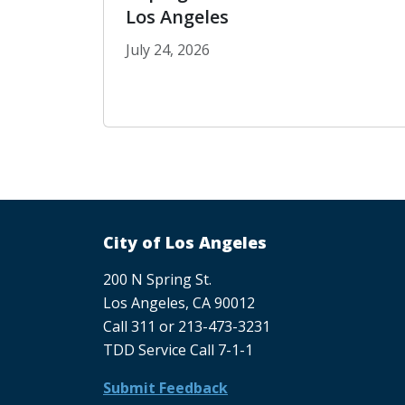
Los Angeles
July 24, 2026
Coping with Extreme Heat in Los An
Pagination
City of Los Angeles
200 N Spring St.
Los Angeles, CA 90012
Call 311 or 213-473-3231
TDD Service Call 7-1-1
Submit Feedback