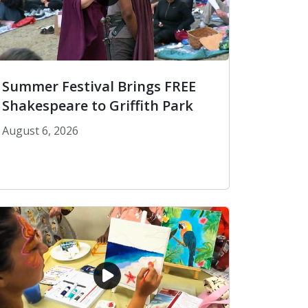
Summer Festival Brings FREE
Shakespeare to Griffith Park
August 6, 2026
Summer Festival Brings FREE Shakespeare to Griffi
blic Library Card