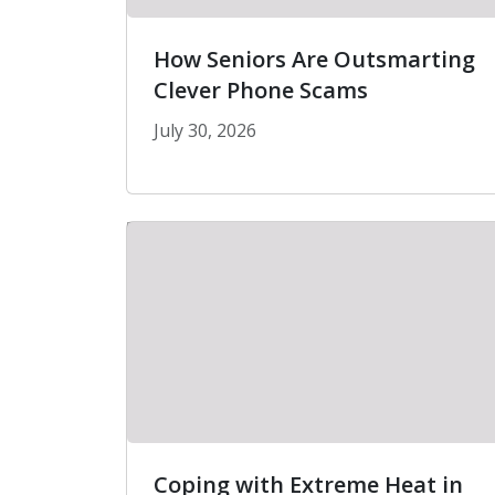
How Seniors Are Outsmarting
Clever Phone Scams
July 30, 2026
How Seniors Are Outsmarting Clev
Coping with Extreme Heat in