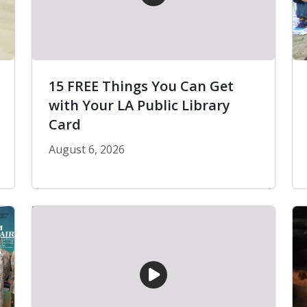
15 FREE Things You Can Get
with Your LA Public Library
Card
August 6, 2026
15 FREE Things You Can Get with Your LA Pu