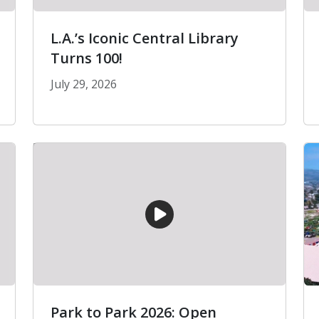
L.A.’s Iconic Central Library
Turns 100!
July 29, 2026
er Phone Scams
L.A.’s Iconic Central Library Turns 100!
Park to Park 2026: Open