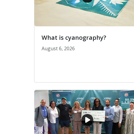
What is cyanography?
August 6, 2026
What is cyanography?