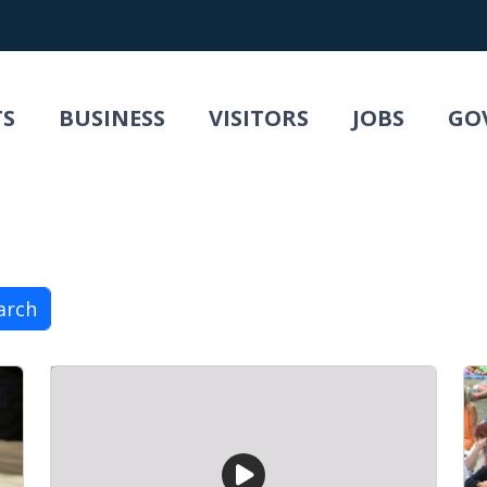
TS
BUSINESS
VISITORS
JOBS
GO