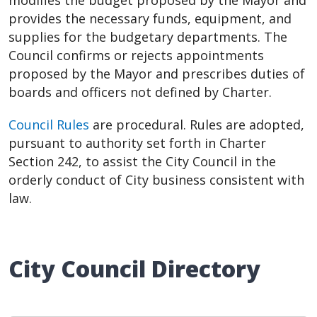
modifies the budget proposed by the Mayor and
provides the necessary funds, equipment, and
supplies for the budgetary departments. The
Council confirms or rejects appointments
proposed by the Mayor and prescribes duties of
boards and officers not defined by Charter.
Council Rules
are procedural. Rules are adopted,
pursuant to authority set forth in Charter
Section 242, to assist the City Council in the
orderly conduct of City business consistent with
law.
City Council Directory