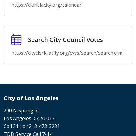
https://clerk.lacity.org/calendar
Search City Council Votes
Search City Council Votes
https://cityclerk.lacity.org/cvvs/search/search.cfm
City of Los Angeles
200 N Spring St.
Los Angeles, CA 90012
Call 311 or 213-473-3231
TDD Service Call 7-1-1