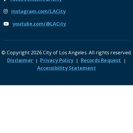
instagram.com/LACity
youtube.com/@LACity
© Copyright 2026 City of Los Angeles. All rights reserved.
Footer
Disclaimer
Privacy Policy
Records Request
Accessibility Statement