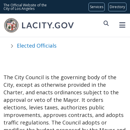
Skip to main content
Global Bar
The Official Website of the
City of Los Angeles
Elected Officials
City Council
The City Council is the governing body of the
City, except as otherwise provided in the
Charter, and enacts ordinances subject to the
approval or veto of the Mayor. It orders
elections, levies taxes, authorizes public
improvements, approves contracts, and adopts
traffic regulations. The Council adopts or