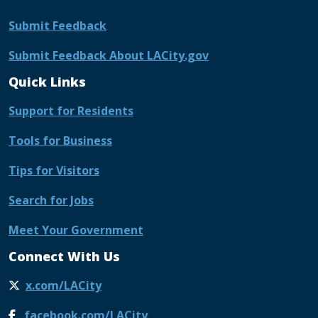
Submit Feedback
Submit Feedback About LACity.gov
Quick Links
Support for Residents
Tools for Business
Tips for Visitors
Search for Jobs
Meet Your Government
Connect With Us
x.com/LACity
facebook.com/LACity