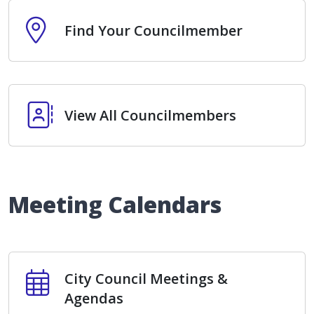
Find Your Councilmember
Find Your Councilmember
View All Councilmembers
View All Councilmembers
Meeting Calendars
City Council Meetings & Agendas
City Council Meetings &
Agendas