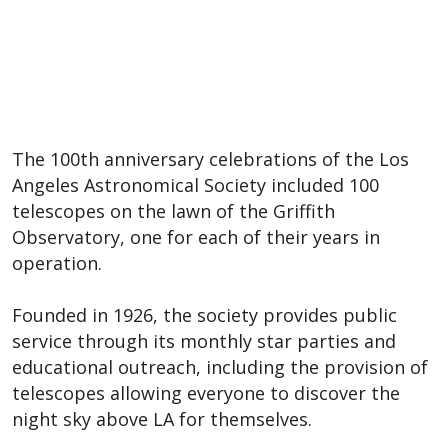
The 100th anniversary celebrations of the Los
Angeles Astronomical Society included 100
telescopes on the lawn of the Griffith
Observatory, one for each of their years in
operation.
Founded in 1926, the society provides public
service through its monthly star parties and
educational outreach, including the provision of
telescopes allowing everyone to discover the
night sky above LA for themselves.