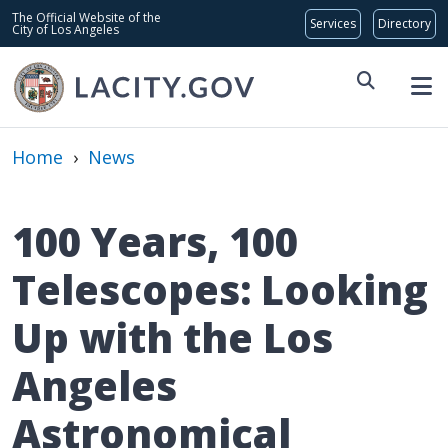
Skip to main content
Global Bar
The Official Website of the
City of Los Angeles
Home
›
News
100 Years, 100
Telescopes: Looking
Up with the Los
Angeles
Astronomical