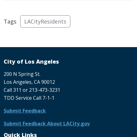
Tags
LACityResidents
City of Los Angeles
200 N Spring St.
Los Angeles, CA 90012
Call 311 or 213-473-3231
TDD Service Call 7-1-1
Submit Feedback
Submit Feedback About LACity.gov
Quick Links