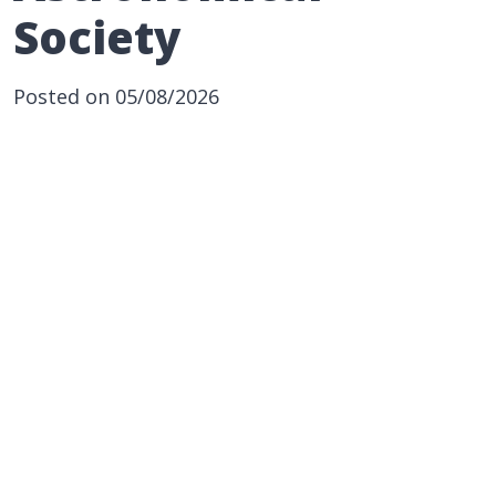
Society
Posted on 05/08/2026