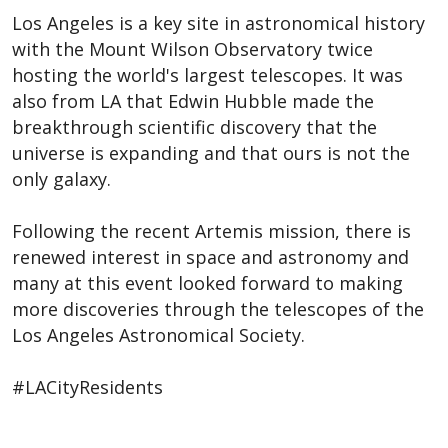
Los Angeles is a key site in astronomical history
with the Mount Wilson Observatory twice
hosting the world's largest telescopes. It was
also from LA that Edwin Hubble made the
breakthrough scientific discovery that the
universe is expanding and that ours is not the
only galaxy.
Following the recent Artemis mission, there is
renewed interest in space and astronomy and
many at this event looked forward to making
more discoveries through the telescopes of the
Los Angeles Astronomical Society.
#LACityResidents