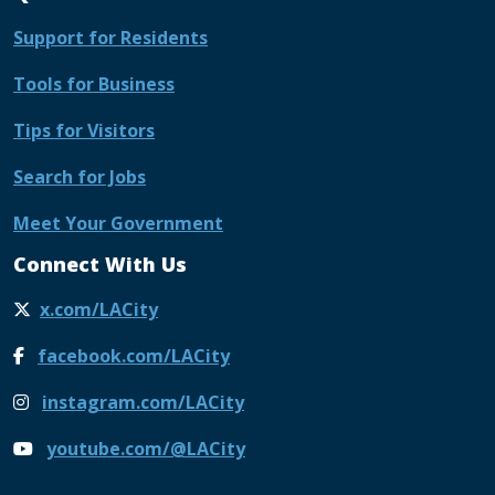
Support for Residents
Tools for Business
Tips for Visitors
Search for Jobs
Meet Your Government
Connect With Us
x.com/LACity
facebook.com/LACity
instagram.com/LACity
youtube.com/@LACity