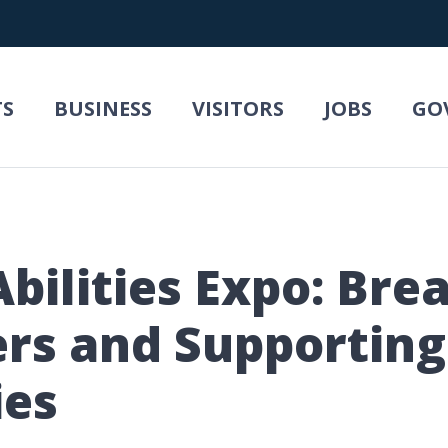
TS
BUSINESS
VISITORS
JOBS
GO
Abilities Expo: Bre
ers and Supporting 
ies