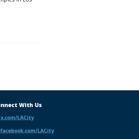
nnect With Us
x.com/LACity
facebook.com/LACity