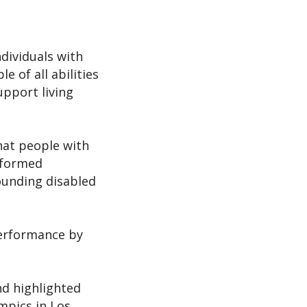
ndividuals with
e of all abilities
upport living
hat people with
erformed
rounding disabled
performance by
and highlighted
ympics in Los