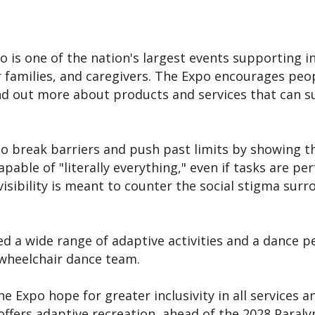
po is one of the nation's largest events supporting i
ir families, and caregivers. The Expo encourages peopl
nd out more about products and services that can s
o break barriers and push past limits by showing t
capable of "literally everything," even if tasks are p
 visibility is meant to counter the social stigma sur
d a wide range of adaptive activities and a dance 
 wheelchair dance team.
he Expo hope for greater inclusivity in all services 
 offers adaptive recreation, ahead of the 2028 Paral