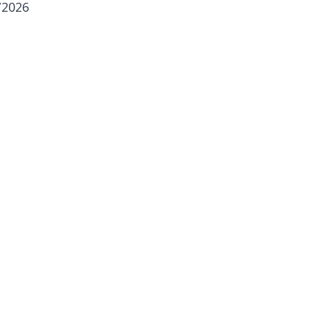
/2026