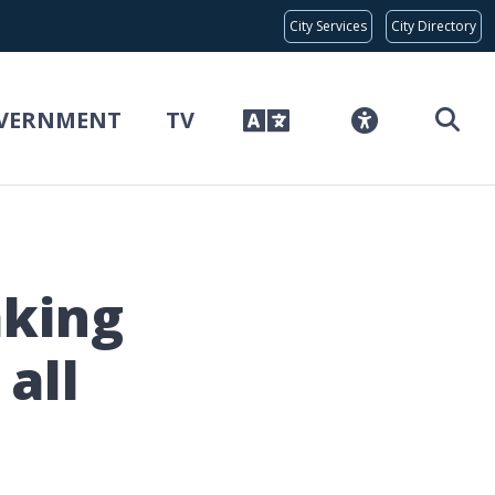
Global Bar
City Services
City Directory
VERNMENT
TV
aking
all