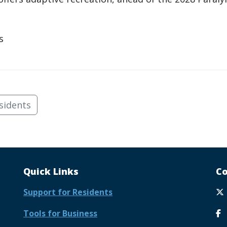
s
sidents
Quick Links
Co
Support for Residents
Tools for Business