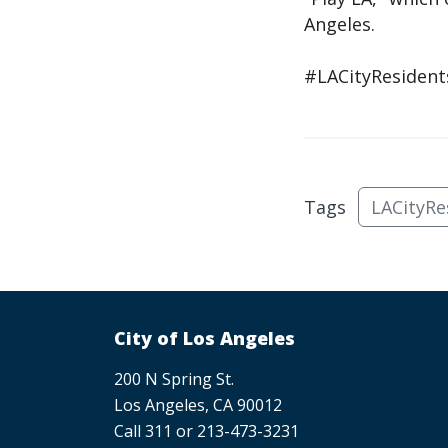
Angeles.
#LACityResident
Tags
LACityRe
City of Los Angeles
200 N Spring St.
Los Angeles, CA 90012
Call 311 or 213-473-3231