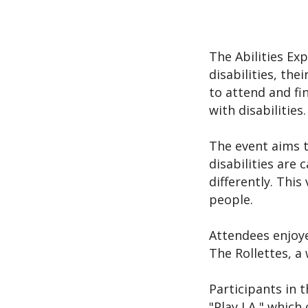
The Abilities Ex
disabilities, the
to attend and fi
with disabilities.
The event aims t
disabilities are 
differently. This
people.
Attendees enjoye
The Rollettes, a
Participants in t
"Play LA," which