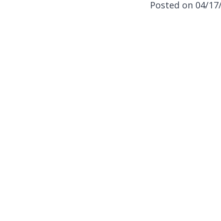
Posted on 04/17