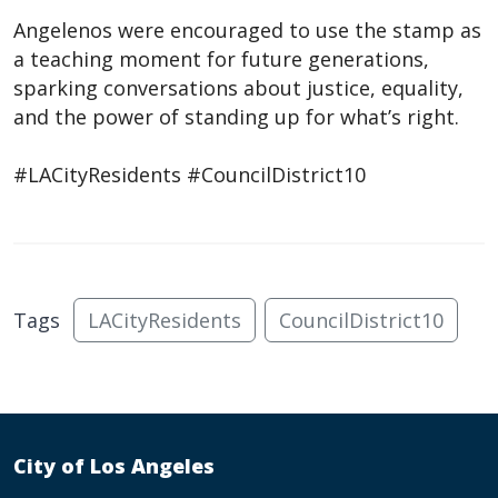
Angelenos were encouraged to use the stamp as
a teaching moment for future generations,
sparking conversations about justice, equality,
and the power of standing up for what’s right.
#LACityResidents #CouncilDistrict10
Tags
LACityResidents
CouncilDistrict10
City of Los Angeles