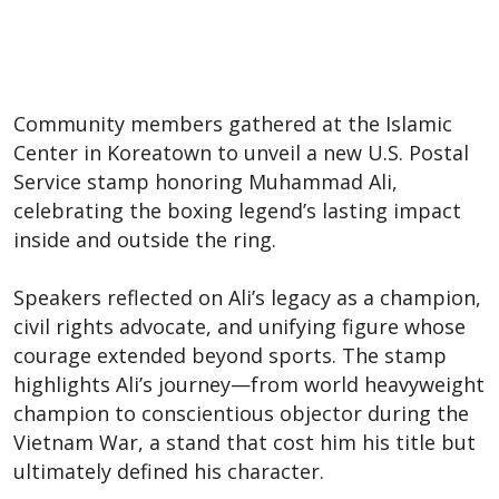
Community members gathered at the Islamic
Center in Koreatown to unveil a new U.S. Postal
Service stamp honoring Muhammad Ali,
celebrating the boxing legend’s lasting impact
inside and outside the ring.
Speakers reflected on Ali’s legacy as a champion,
civil rights advocate, and unifying figure whose
courage extended beyond sports. The stamp
highlights Ali’s journey—from world heavyweight
champion to conscientious objector during the
Vietnam War, a stand that cost him his title but
ultimately defined his character.