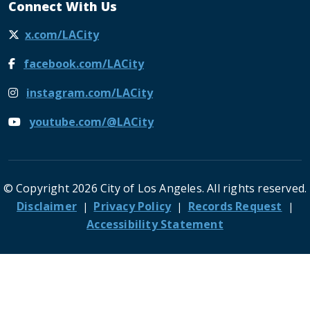
Connect With Us
x.com/LACity
facebook.com/LACity
instagram.com/LACity
youtube.com/@LACity
© Copyright 2026 City of Los Angeles. All rights reserved.
Footer
Disclaimer
Privacy Policy
Records Request
Accessibility Statement