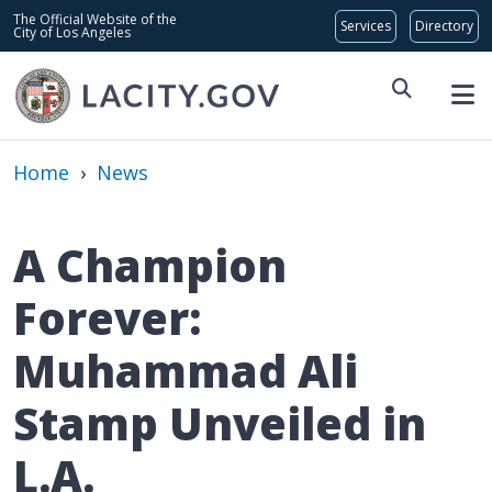
Skip to main content
Global Bar
The Official Website of the
City of Los Angeles
Home
›
News
A Champion
Forever:
Muhammad Ali
Stamp Unveiled in
L.A.