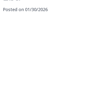
Posted on 01/30/2026