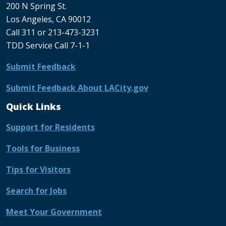
200 N Spring St.
Los Angeles, CA 90012
Call 311 or 213-473-3231
TDD Service Call 7-1-1
Submit Feedback
Submit Feedback About LACity.gov
Quick Links
Support for Residents
Tools for Business
Tips for Visitors
Search for Jobs
Meet Your Government