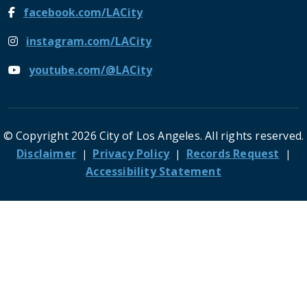
facebook.com/LACity
instagram.com/LACity
youtube.com/@LACity
© Copyright 2026 City of Los Angeles. All rights reserved.
Footer
Disclaimer
Privacy Policy
Records Request
Accessibility Statement