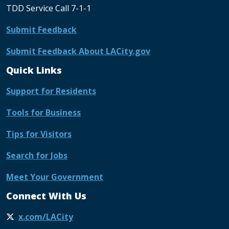
TDD Service Call 7-1-1
Submit Feedback
Submit Feedback About LACity.gov
Quick Links
Support for Residents
Tools for Business
Tips for Visitors
Search for Jobs
Meet Your Government
Connect With Us
x.com/LACity