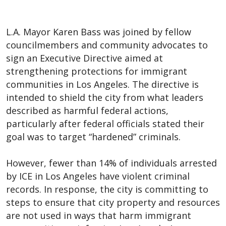
L.A. Mayor Karen Bass was joined by fellow
councilmembers and community advocates to
sign an Executive Directive aimed at
strengthening protections for immigrant
communities in Los Angeles. The directive is
intended to shield the city from what leaders
described as harmful federal actions,
particularly after federal officials stated their
goal was to target “hardened” criminals.
However, fewer than 14% of individuals arrested
by ICE in Los Angeles have violent criminal
records. In response, the city is committing to
steps to ensure that city property and resources
are not used in ways that harm immigrant