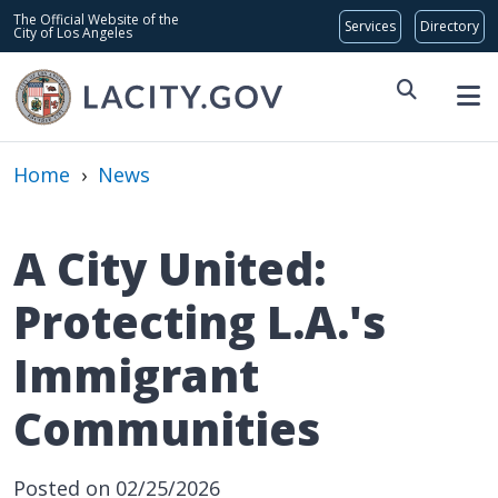
Skip to main content
Global Bar
The Official Website of the
City of Los Angeles
Home
›
News
A City United:
Protecting L.A.'s
Immigrant
Communities
Posted on 02/25/2026