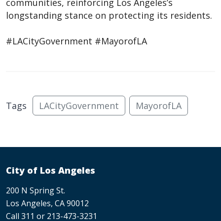
communities, reinforcing Los Angeles’s
longstanding stance on protecting its residents.
#LACityGovernment #MayorofLA
Tags
LACityGovernment
MayorofLA
City of Los Angeles
200 N Spring St.
Los Angeles, CA 90012
Call 311 or 213-473-3231