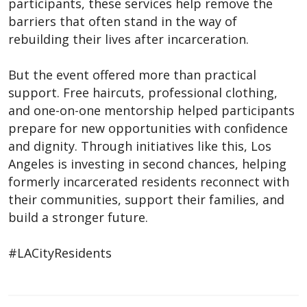
participants, these services help remove the
barriers that often stand in the way of
rebuilding their lives after incarceration.
But the event offered more than practical
support. Free haircuts, professional clothing,
and one-on-one mentorship helped participants
prepare for new opportunities with confidence
and dignity. Through initiatives like this, Los
Angeles is investing in second chances, helping
formerly incarcerated residents reconnect with
their communities, support their families, and
build a stronger future.
#LACityResidents