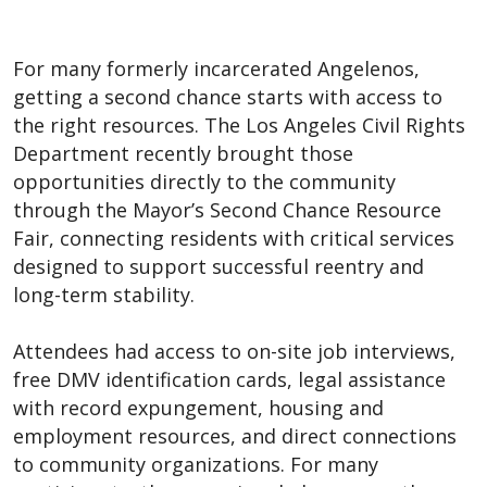
For many formerly incarcerated Angelenos,
getting a second chance starts with access to
the right resources. The Los Angeles Civil Rights
Department recently brought those
opportunities directly to the community
through the Mayor’s Second Chance Resource
Fair, connecting residents with critical services
designed to support successful reentry and
long-term stability.
Attendees had access to on-site job interviews,
free DMV identification cards, legal assistance
with record expungement, housing and
employment resources, and direct connections
to community organizations. For many