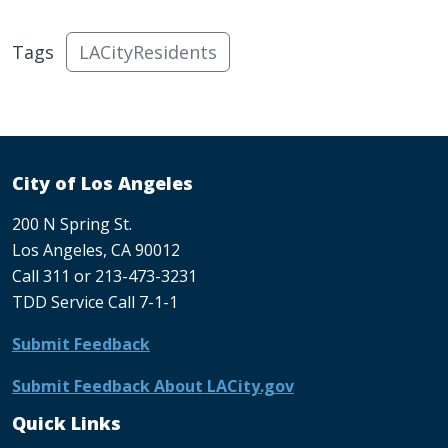
Tags
LACityResidents
City of Los Angeles
200 N Spring St.
Los Angeles, CA 90012
Call 311 or 213-473-3231
TDD Service Call 7-1-1
Submit Feedback
Submit Feedback About LACity.gov
Quick Links