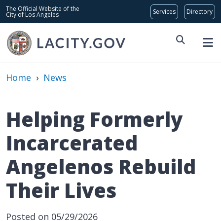
Skip to main content
Global Bar
The Official Website of the
City of Los Angeles
Home
›
News
Helping Formerly
Incarcerated
Angelenos Rebuild
Their Lives
Posted on 05/29/2026