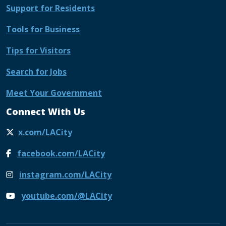
Support for Residents
Tools for Business
Tips for Visitors
Search for Jobs
Meet Your Government
Connect With Us
x.com/LACity
facebook.com/LACity
instagram.com/LACity
youtube.com/@LACity