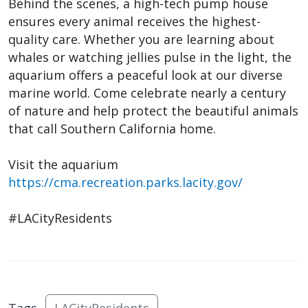
Behind the scenes, a high-tech pump house
ensures every animal receives the highest-
quality care. Whether you are learning about
whales or watching jellies pulse in the light, the
aquarium offers a peaceful look at our diverse
marine world. Come celebrate nearly a century
of nature and help protect the beautiful animals
that call Southern California home.
Visit the aquarium
https://cma.recreation.parks.lacity.gov/
#LACityResidents
Tags
LACityResidents