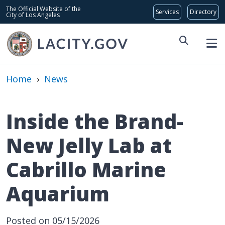
Skip to main content
Global Bar
The Official Website of the
City of Los Angeles
Home
›
News
Inside the Brand-
New Jelly Lab at
Cabrillo Marine
Aquarium
Posted on 05/15/2026