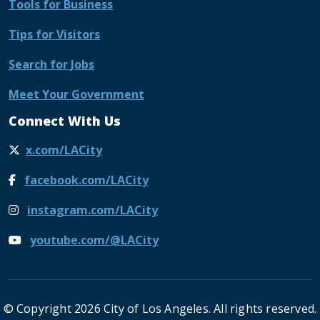
Tools for Business
Tips for Visitors
Search for Jobs
Meet Your Government
Connect With Us
x.com/LACity
facebook.com/LACity
instagram.com/LACity
youtube.com/@LACity
© Copyright 2026 City of Los Angeles. All rights reserved.