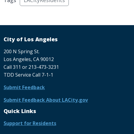
City of Los Angeles
200 N Spring St.
Los Angeles, CA 90012
Call 311 or 213-473-3231
TDD Service Call 7-1-1
Submit Feedback
Submit Feedback About LACity.gov
Quick Links
Support for Residents