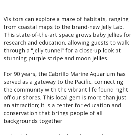
Visitors can explore a maze of habitats, ranging
from coastal maps to the brand-new Jelly Lab.
This state-of-the-art space grows baby jellies for
research and education, allowing guests to walk
through a "jelly tunnel" for a close-up look at
stunning purple stripe and moon jellies.
For 90 years, the Cabrillo Marine Aquarium has
served as a gateway to the Pacific, connecting
the community with the vibrant life found right
off our shores. This local gem is more than just
an attraction; it is a center for education and
conservation that brings people of all
backgrounds together.