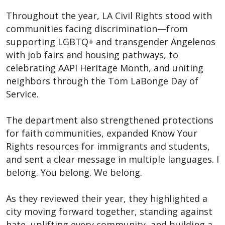
Throughout the year, LA Civil Rights stood with
communities facing discrimination—from
supporting LGBTQ+ and transgender Angelenos
with job fairs and housing pathways, to
celebrating AAPI Heritage Month, and uniting
neighbors through the Tom LaBonge Day of
Service.
The department also strengthened protections
for faith communities, expanded Know Your
Rights resources for immigrants and students,
and sent a clear message in multiple languages. I
belong. You belong. We belong.
As they reviewed their year, they highlighted a
city moving forward together, standing against
hate, uplifting every community, and building a