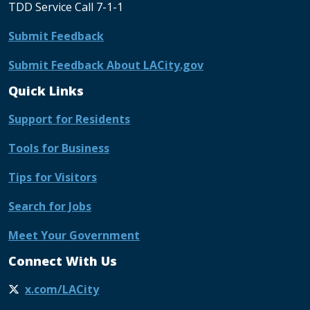
TDD Service Call 7-1-1
Submit Feedback
Submit Feedback About LACity.gov
Quick Links
Support for Residents
Tools for Business
Tips for Visitors
Search for Jobs
Meet Your Government
Connect With Us
x.com/LACity