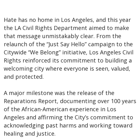
Hate has no home in Los Angeles, and this year
the LA Civil Rights Department aimed to make
that message unmistakably clear. From the
relaunch of the “Just Say Hello” campaign to the
Citywide “We Belong” initiative, Los Angeles Civil
Rights reinforced its commitment to building a
welcoming city where everyone is seen, valued,
and protected.
A major milestone was the release of the
Reparations Report, documenting over 100 years
of the African-American experience in Los
Angeles and affirming the City’s commitment to
acknowledging past harms and working toward
healing and justice.