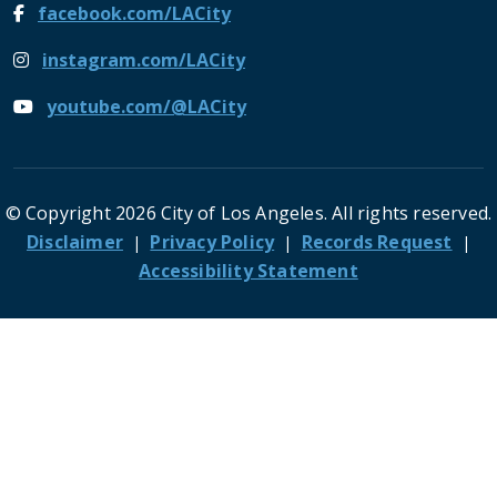
facebook.com/LACity
instagram.com/LACity
youtube.com/@LACity
© Copyright 2026 City of Los Angeles. All rights reserved.
Footer
Disclaimer
Privacy Policy
Records Request
Accessibility Statement