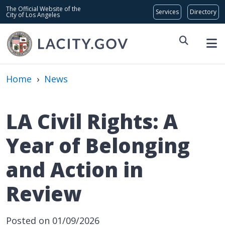
Skip to main content
Global Bar
The Official Website of the
City of Los Angeles
Home
›
News
LA Civil Rights: A
Year of Belonging
and Action in
Review
Posted on 01/09/2026