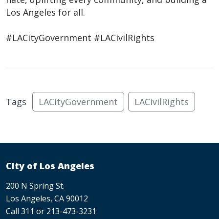
Los Angeles for all.
#LACityGovernment #LACivilRights
Tags
LACityGovernment
LACivilRights
City of Los Angeles
200 N Spring St.
Los Angeles, CA 90012
Call 311 or 213-473-3231