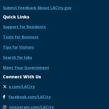
Submit Feedback About LACity.gov
Quick Links
Support for Residents
Tools for Business
Tips for Visitors
Search for Jobs
Meet Your Government
Connect With Us
x.com/LACity
facebook.com/LACity
instagram.com/LACity