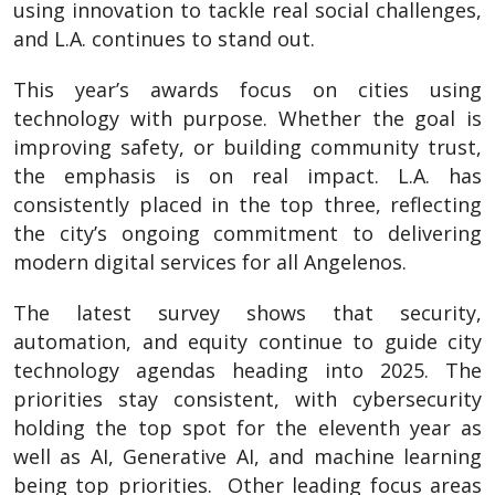
using innovation to tackle real social challenges,
and L.A. continues to stand out.
This year’s awards focus on cities using
technology with purpose. Whether the goal is
improving safety, or building community trust,
the emphasis is on real impact. L.A. has
consistently placed in the top three, reflecting
the city’s ongoing commitment to delivering
modern digital services for all Angelenos.
The latest survey shows that security,
automation, and equity continue to guide city
technology agendas heading into 2025. The
priorities stay consistent, with cybersecurity
holding the top spot for the eleventh year as
well as AI, Generative AI, and machine learning
being top priorities. Other leading focus areas