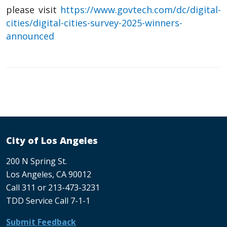
please visit
https://www.govtech.com/dc/digital-
cities/digital-cities-survey-2025-winners-
announced
City of Los Angeles
200 N Spring St.
Los Angeles, CA 90012
Call 311 or 213-473-3231
TDD Service Call 7-1-1
Submit Feedback