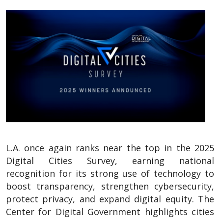
L.A. once again ranks near the top in the 2025
Digital Cities Survey, earning national
recognition for its strong use of technology to
boost transparency, strengthen cybersecurity,
protect privacy, and expand digital equity. The
Center for Digital Government highlights cities