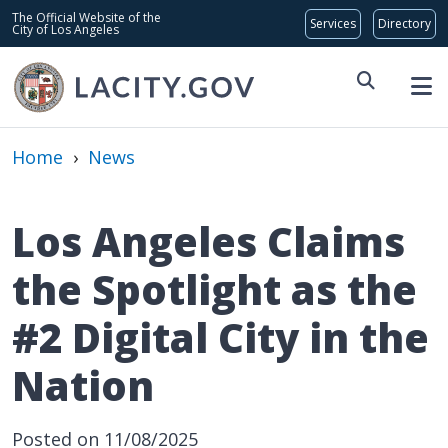
Skip to main content
Global Bar
The Official Website of the
City of Los Angeles
Home
›
News
Los Angeles Claims
the Spotlight as the
#2 Digital City in the
Nation
Date Posted
Posted on 11/08/2025