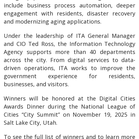
include business process automation, deeper
engagement with residents, disaster recovery
and modernizing aging applications.
Under the leadership of ITA General Manager
and CIO Ted Ross, the Information Technology
Agency supports more than 40 departments
across the city. From digital services to data-
driven operations, ITA works to improve the
government experience for residents,
businesses, and visitors.
Winners will be honored at the Digital Cities
Awards Dinner during the National League of
Cities “City Summit” on November 19, 2025 in
Salt Lake City, Utah.
To see the full list of winners and to learn more