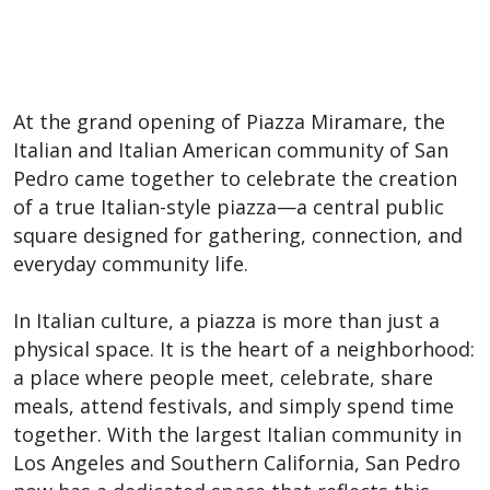
At the grand opening of Piazza Miramare, the
Italian and Italian American community of San
Pedro came together to celebrate the creation
of a true Italian-style piazza—a central public
square designed for gathering, connection, and
everyday community life.
In Italian culture, a piazza is more than just a
physical space. It is the heart of a neighborhood:
a place where people meet, celebrate, share
meals, attend festivals, and simply spend time
together. With the largest Italian community in
Los Angeles and Southern California, San Pedro