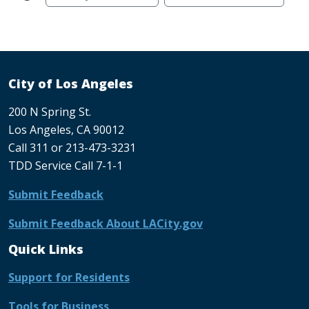
City of Los Angeles
200 N Spring St.
Los Angeles, CA 90012
Call 311 or 213-473-3231
TDD Service Call 7-1-1
Submit Feedback
Submit Feedback About LACity.gov
Quick Links
Support for Residents
Tools for Business