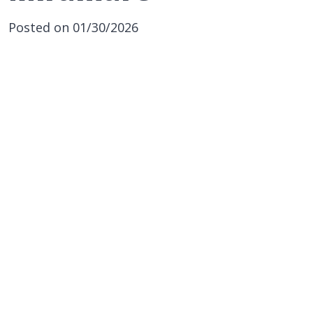
Posted on 01/30/2026