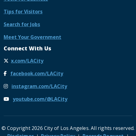
Tips for Visitors
Search for Jobs
Meet Your Government
Connect With Us
x.com/LACity
facebook.com/LACity
instagram.com/LACity
youtube.com/@LACity
© Copyright 2026 City of Los Angeles. All rights reserved.
Footer