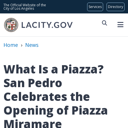
Skip to main content
Global Bar
The Official Website of the
City of Los Angeles
Home
›
News
What Is a Piazza?
San Pedro
Celebrates the
Opening of Piazza
Miramare