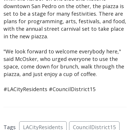
downtown San Pedro on the other, the piazza is
set to be a stage for many festivities. There are
plans for programming, arts, festivals, and food,
with the annual street carnival set to take place
in the new piazza.
"We look forward to welcome everybody here,"
said McOsker, who urged everyone to use the
space, come down for brunch, walk through the
piazza, and just enjoy a cup of coffee.
#LACityResidents #CouncilDistrict15
Tags
LACityResidents
CouncilDistrict15