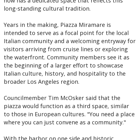
now has a dedicated space that reflects this
long-standing cultural tradition.
Years in the making, Piazza Miramare is
intended to serve as a focal point for the local
Italian community and a welcoming entryway for
visitors arriving from cruise lines or exploring
the waterfront. Community members see it as
the beginning of a larger effort to showcase
Italian culture, history, and hospitality to the
broader Los Angeles region.
Councilmember Tim McOsker said that the
piazza would function as a third space, similar
to those in European cultures. "You need a place
where you can just convene as a community."
With the harbor on one side and historic